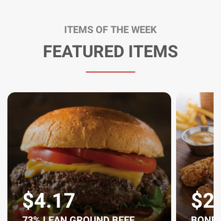
ITEMS OF THE WEEK
FEATURED ITEMS
$4.17
$2
73% LEAN GROUND BEEF,
BONEL