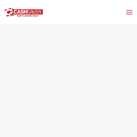
Skip to main content