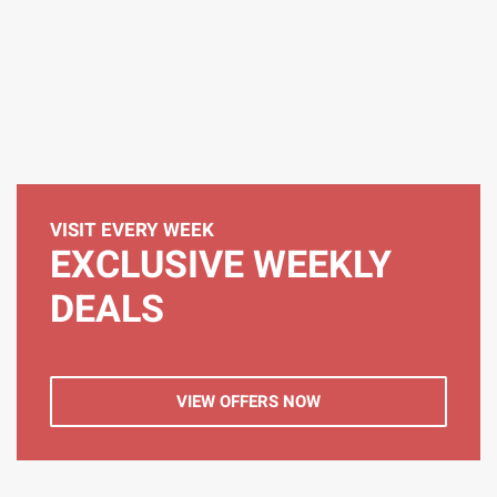
VISIT EVERY WEEK
EXCLUSIVE WEEKLY
DEALS
VIEW OFFERS NOW